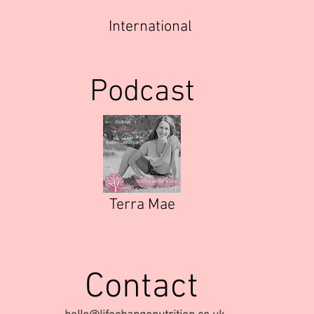
International
Podcast
Terra Mae
Contact