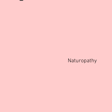
Naturopathy