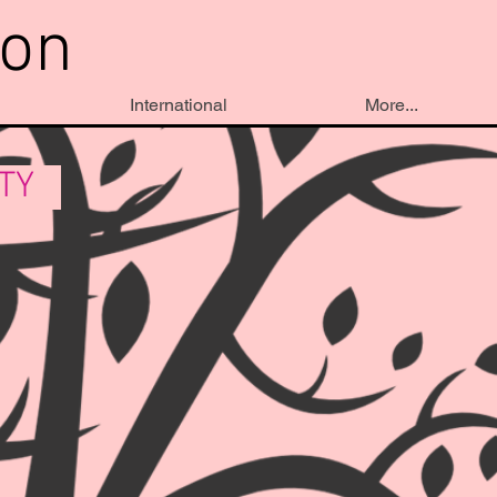
ion
International
More...
ITY