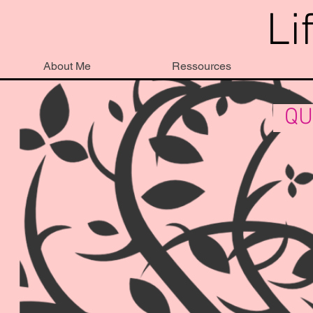
Li
About Me
Ressources
QU