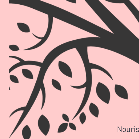
Nouris