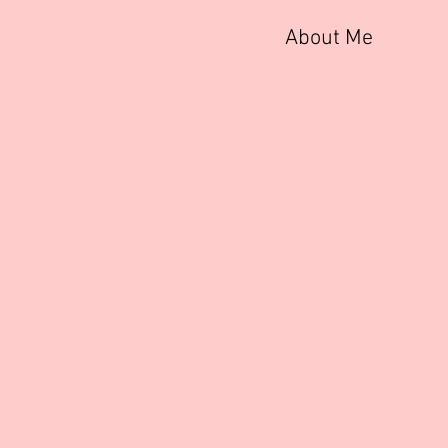
About Me