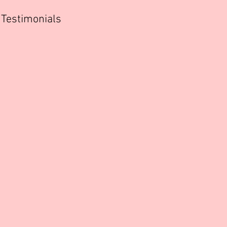
Testimonials