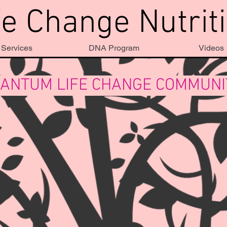
fe Change Nutrit
Services
DNA Program
Videos
ANTUM LIFE CHANGE COMMUN