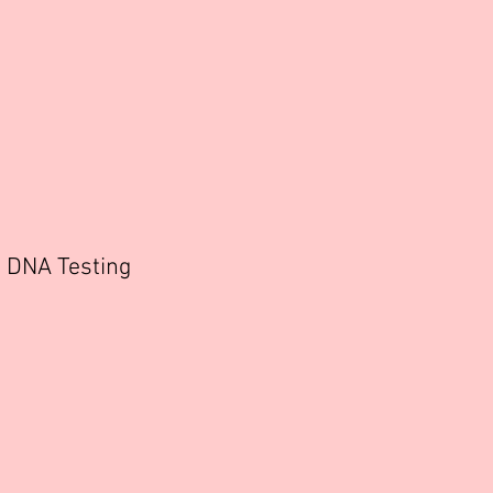
DNA Testing