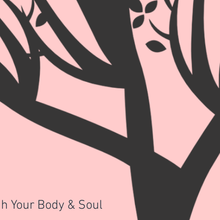
h Your Body & Soul