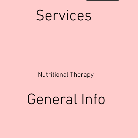
Services
Nutritional Therapy
General Info